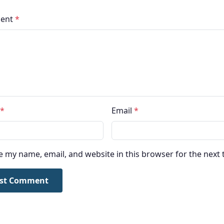
ent
*
*
Email
*
e my name, email, and website in this browser for the next
st Comment