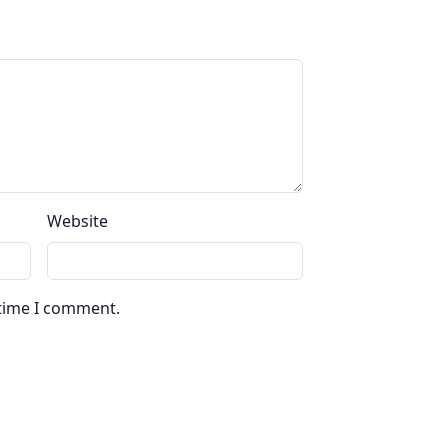
Website
 time I comment.