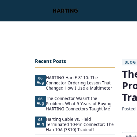
Recent Posts
BLOG
Th
HARTING Han E 8110: The
06
Pr
Aug
Connector Ordering Lesson That
Changed How I Use a Multimeter
Tr
The Connector Wasn't the
06
Aug
Problem: What 5 Years of Buying
HARTING Connectors Taught Me
Posted
Harting Cable vs. Field
05
Aug
Terminated 10-Pin Connector: The
Han 10A (3310) Tradeoff
What