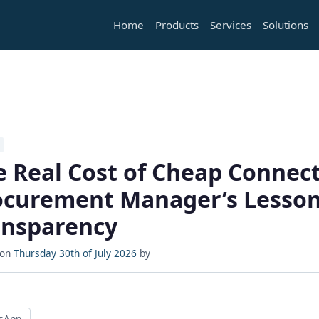
Home
Products
Services
Solutions
e Real Cost of Cheap Connect
ocurement Manager’s Lesson
ansparency
 on
Thursday 30th of July 2026
by
sApp