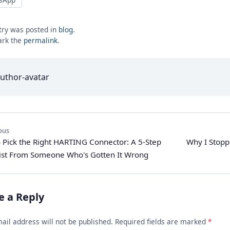
try was posted in
blog
.
rk the
permalink
.
ous
 Pick the Right HARTING Connector: A 5-Step
Why I Stop
ist From Someone Who's Gotten It Wrong
e a Reply
ail address will not be published. Required fields are marked
*