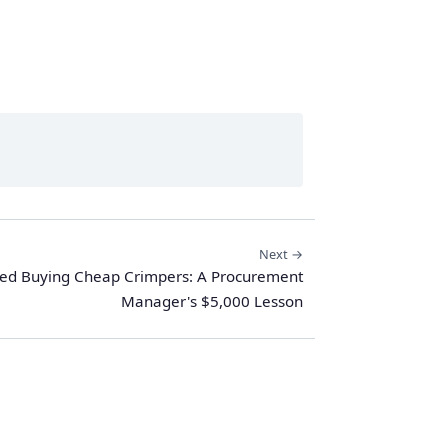
Next →
ped Buying Cheap Crimpers: A Procurement
Manager's $5,000 Lesson