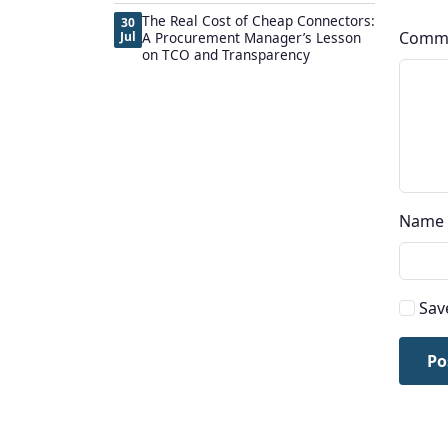
The Real Cost of Cheap Connectors:
30
Comm
Jul
A Procurement Manager’s Lesson
on TCO and Transparency
Name
Sav
Po