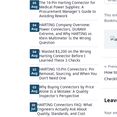
The 16-Pin Harting Connector for
05
Aug
Medical Power Supplies: A
Procurement Manager's Guide to
This en
Avoiding Rework
Bookma
HARTING Company Overview:
04
Aug
Power Connectors, DURAVX
Extreme, and Why HARTING vs
Klein Multimeter Is the Wrong
Question
I Wasted $3,200 on the Wrong
04
Aug
Harting Connector Before I
Learned These 3 Checks
← Previ
HARTING 10-Pin Connectors: Pin
03
How to
Aug
Removal, Sourcing, and When You
Don't Need One
Checkl
Why Buying Connectors by Price
03
Aug
Alone Is a Mistake: A Quality
Inspector's Perspective
Leav
HARTING Connectors FAQ: What
30
Jul
Engineers Actually Ask About
Your em
Quality, Standards, and Cost