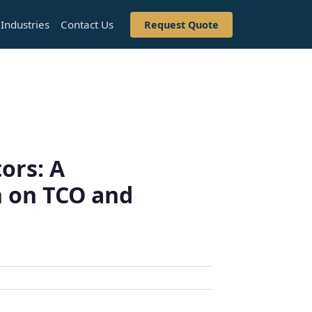
Industries
Contact Us
Request Quote
ors: A
 on TCO and