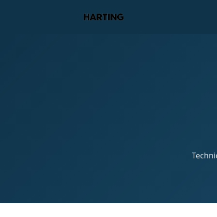
Technic