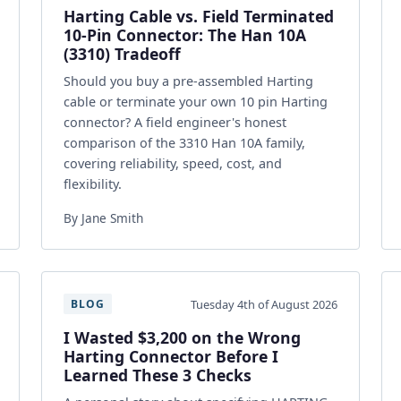
Harting Cable vs. Field Terminated
10-Pin Connector: The Han 10A
(3310) Tradeoff
Should you buy a pre-assembled Harting
cable or terminate your own 10 pin Harting
connector? A field engineer's honest
comparison of the 3310 Han 10A family,
covering reliability, speed, cost, and
flexibility.
By Jane Smith
Tuesday 4th of August 2026
BLOG
I Wasted $3,200 on the Wrong
Harting Connector Before I
Learned These 3 Checks