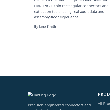
matters more than unit price when selecting
HARTING 10-pin rectangular connectors and
extraction tools, using real audit data and
assembly-floor experience.
By Jane Smith
PROD
All Pro
Precision-engineered connectors and