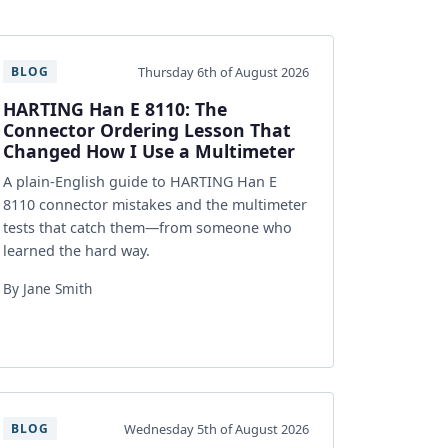
Thursday 6th of August 2026
BLOG
HARTING Han E 8110: The
Connector Ordering Lesson That
Changed How I Use a Multimeter
A plain-English guide to HARTING Han E
8110 connector mistakes and the multimeter
tests that catch them—from someone who
learned the hard way.
By Jane Smith
Wednesday 5th of August 2026
BLOG