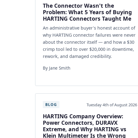
The Connector Wasn't the
Problem: What 5 Years of Buying
HARTING Connectors Taught Me
An administrative buyer's honest account of
why HARTING connector failures were never
about the connector itself — and how a $30
crimp tool led to over $20,000 in downtime,
rework, and damaged credibility.
By Jane Smith
Tuesday 4th of August 2026
BLOG
HARTING Company Overview:
Power Connectors, DURAVX
Extreme, and Why HARTING vs
Klein Multimeter Is the Wrong