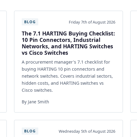
Friday 7th of August 2026
BLOG
The 7.1 HARTING Buying Checklist:
10 Pin Connectors, Industrial
Networks, and HARTING Switches
vs Cisco Switches
A procurement manager's 7.1 checklist for
buying HARTING 10 pin connectors and
network switches. Covers industrial sectors,
hidden costs, and HARTING switches vs
Cisco switches.
By Jane Smith
Wednesday 5th of August 2026
BLOG