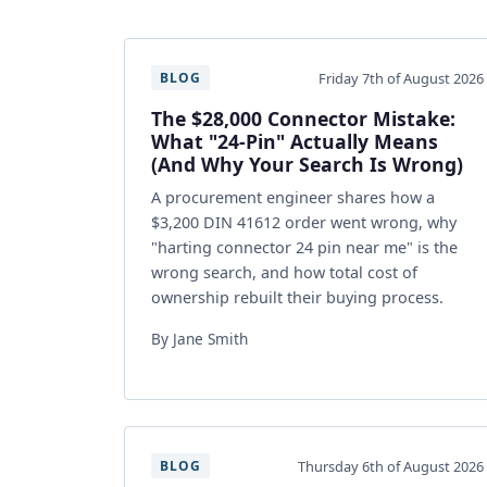
Friday 7th of August 2026
BLOG
The $28,000 Connector Mistake:
What "24-Pin" Actually Means
(And Why Your Search Is Wrong)
A procurement engineer shares how a
$3,200 DIN 41612 order went wrong, why
"harting connector 24 pin near me" is the
wrong search, and how total cost of
ownership rebuilt their buying process.
By Jane Smith
Thursday 6th of August 2026
BLOG