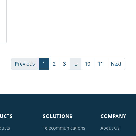
Previous
1
2
3
...
10
11
Next
UCTS
SOLUTIONS
COMPANY
ducts
Telecommunications
About Us