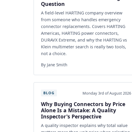
Question
A field-level HARTING company overview
from someone who handles emergency
connector replacements. Covers HARTING
Americas, HARTING power connectors,
DURAVX Extreme, and why the HARTING vs
Klein multimeter search is really two tools,
not a choice.
By Jane Smith
Monday 3rd of August 2026
BLOG
Why Buying Connectors by Price
Alone Is a Mistake: A Quality
Inspector's Perspective
A quality inspector explains why total value