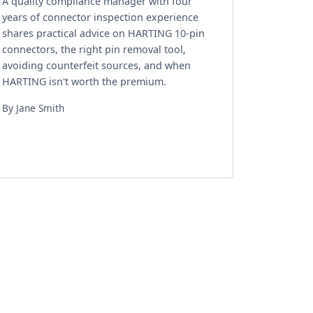
A quality compliance manager with four
years of connector inspection experience
shares practical advice on HARTING 10-pin
connectors, the right pin removal tool,
avoiding counterfeit sources, and when
HARTING isn't worth the premium.
By Jane Smith