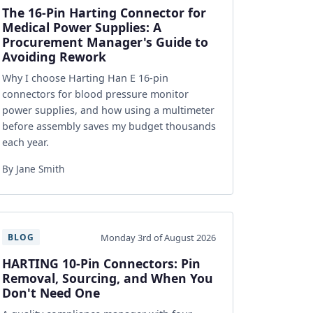
The 16-Pin Harting Connector for
Medical Power Supplies: A
Procurement Manager's Guide to
Avoiding Rework
Why I choose Harting Han E 16-pin
connectors for blood pressure monitor
power supplies, and how using a multimeter
before assembly saves my budget thousands
each year.
By Jane Smith
Monday 3rd of August 2026
BLOG
HARTING 10-Pin Connectors: Pin
Removal, Sourcing, and When You
Don't Need One