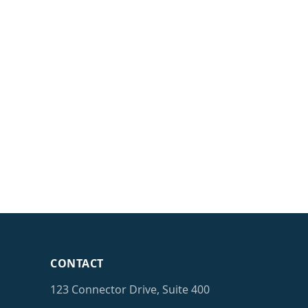
CONTACT
123 Connector Drive, Suite 400