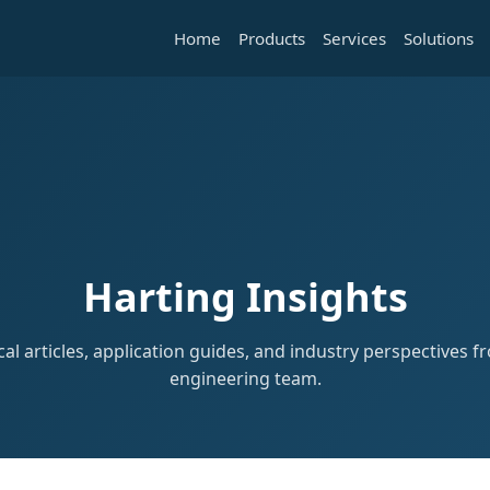
Home
Products
Services
Solutions
Harting Insights
al articles, application guides, and industry perspectives 
engineering team.