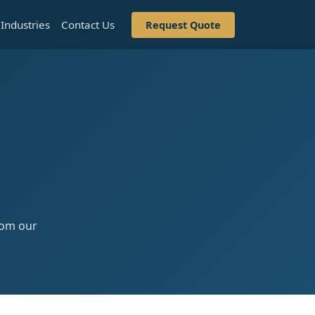
Industries
Contact Us
Request Quote
from our