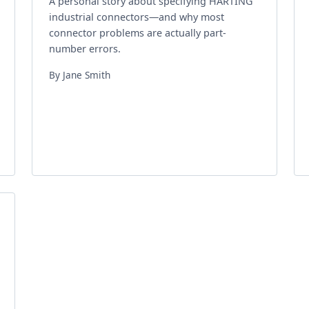
A personal story about specifying HARTING
industrial connectors—and why most
connector problems are actually part-
number errors.
By Jane Smith