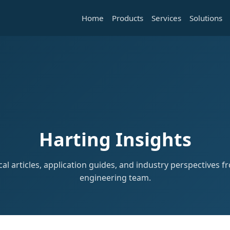
Home
Products
Services
Solutions
Harting Insights
al articles, application guides, and industry perspectives 
engineering team.