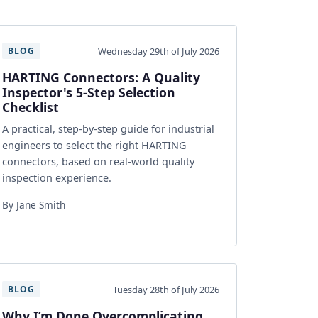
Wednesday 29th of July 2026
BLOG
HARTING Connectors: A Quality
Inspector's 5-Step Selection
Checklist
A practical, step-by-step guide for industrial
engineers to select the right HARTING
connectors, based on real-world quality
inspection experience.
By Jane Smith
Tuesday 28th of July 2026
BLOG
Why I’m Done Overcomplicating