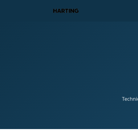
Technic