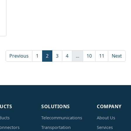
Previous
1
2
3
4
...
10
11
Next
UCTS
SOLUTIONS
COMPANY
ducts
Telecommunications
About Us
Connectors
Transportation
Services