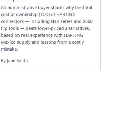
An administrative buyer shares why the total
cost of ownership (TCO) of HARTING
connectors — including Han series and 2660
flip tools — beats lower‑priced alternatives,
based on real experience with HARTING
Mexico supply and lessons from a costly
mistake.
By Jane Smith