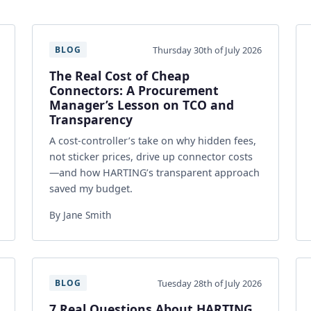
Thursday 30th of July 2026
BLOG
The Real Cost of Cheap
Connectors: A Procurement
Manager’s Lesson on TCO and
Transparency
A cost-controller’s take on why hidden fees,
not sticker prices, drive up connector costs
—and how HARTING’s transparent approach
saved my budget.
By Jane Smith
Tuesday 28th of July 2026
BLOG
7 Real Questions About HARTING