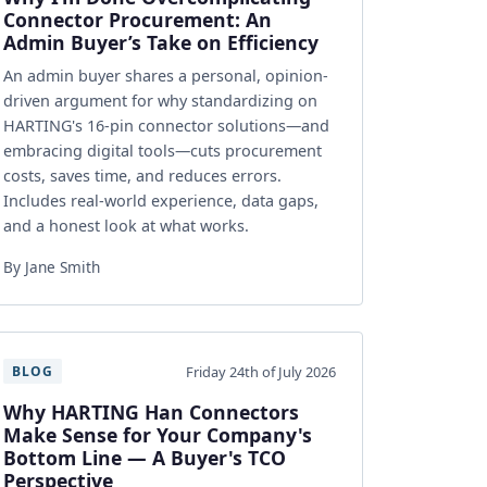
Connector Procurement: An
Admin Buyer’s Take on Efficiency
An admin buyer shares a personal, opinion-
driven argument for why standardizing on
HARTING's 16-pin connector solutions—and
embracing digital tools—cuts procurement
costs, saves time, and reduces errors.
Includes real-world experience, data gaps,
and a honest look at what works.
By Jane Smith
Friday 24th of July 2026
BLOG
Why HARTING Han Connectors
Make Sense for Your Company's
Bottom Line — A Buyer's TCO
Perspective