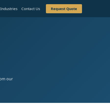
Industries
Contact Us
Request Quote
from our