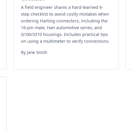
A field engineer shares a hard-learned 6-
step checklist to avoid costly mistakes when
ordering Harting connectors, including the
16-pin male, Han automotive series, and
G100/3310 housings. Includes practical tips
on using a multimeter to verify connections.
By Jane Smith