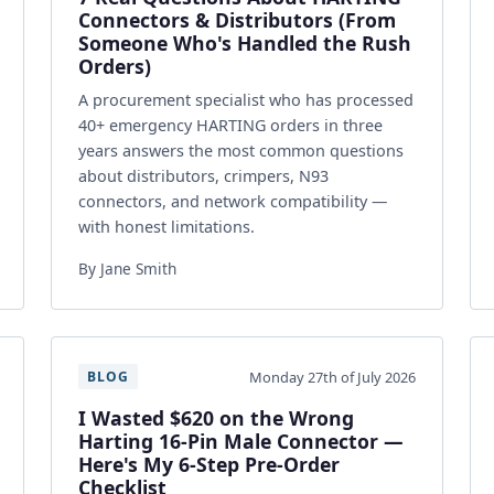
Connectors & Distributors (From
Someone Who's Handled the Rush
Orders)
A procurement specialist who has processed
40+ emergency HARTING orders in three
years answers the most common questions
about distributors, crimpers, N93
connectors, and network compatibility —
with honest limitations.
By Jane Smith
Monday 27th of July 2026
BLOG
I Wasted $620 on the Wrong
Harting 16-Pin Male Connector —
Here's My 6-Step Pre-Order
Checklist