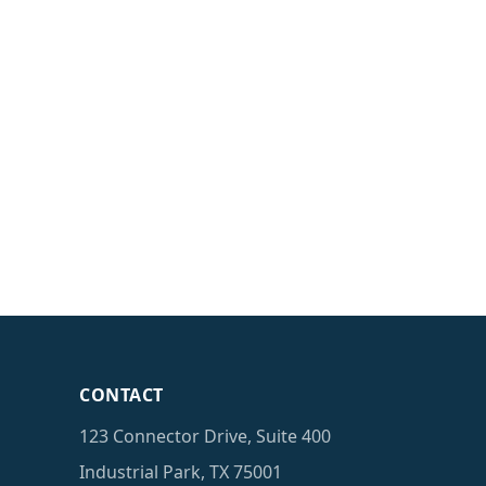
CONTACT
123 Connector Drive, Suite 400
Industrial Park, TX 75001