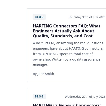
Thursday 30th of July 2026
BLOG
HARTING Connectors FAQ: What
Engineers Actually Ask About
Quality, Standards, and Cost
A no-fluff FAQ answering the real questions
engineers have about HARTING connectors,
from DIN 41612 specs to total cost of
ownership. Written by a quality assurance
manager.
By Jane Smith
Wednesday 29th of July 2026
BLOG
HARTING vs Generic Connectors: