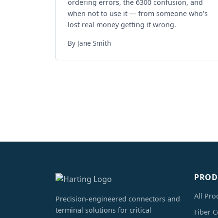
ordering errors, the 6300 confusion, and
when not to use it — from someone who's
lost real money getting it wrong.
By Jane Smith
PROD
All Pro
Precision-engineered connectors and
terminal solutions for critical
Fiber 