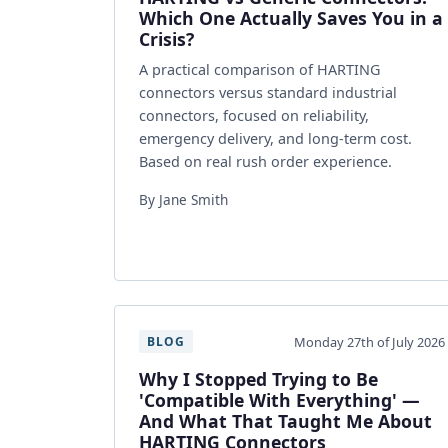
Which One Actually Saves You in a
Crisis?
A practical comparison of HARTING
connectors versus standard industrial
connectors, focused on reliability,
emergency delivery, and long-term cost.
Based on real rush order experience.
By Jane Smith
Monday 27th of July 2026
BLOG
Why I Stopped Trying to Be
'Compatible With Everything' —
And What That Taught Me About
HARTING Connectors