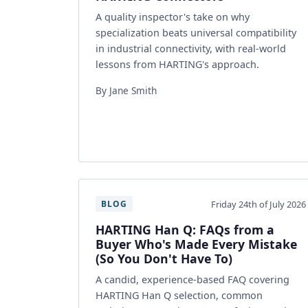
A quality inspector's take on why
specialization beats universal compatibility
in industrial connectivity, with real-world
lessons from HARTING's approach.
By Jane Smith
Friday 24th of July 2026
BLOG
HARTING Han Q: FAQs from a
Buyer Who's Made Every Mistake
(So You Don't Have To)
A candid, experience-based FAQ covering
HARTING Han Q selection, common