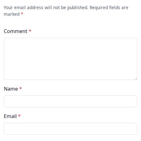
Your email address will not be published. Required fields are
marked
*
Comment
*
Name
*
Email
*