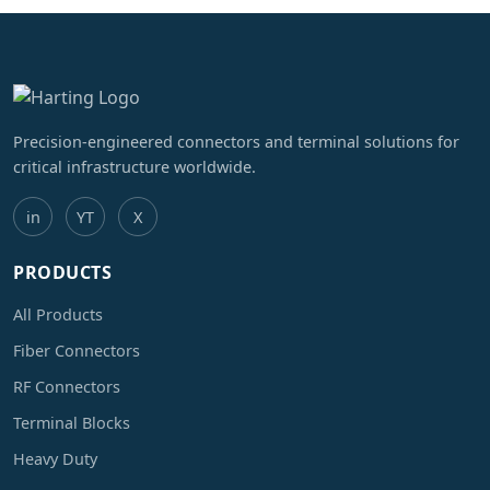
Precision-engineered connectors and terminal solutions for
critical infrastructure worldwide.
in
YT
X
PRODUCTS
All Products
Fiber Connectors
RF Connectors
Terminal Blocks
Heavy Duty