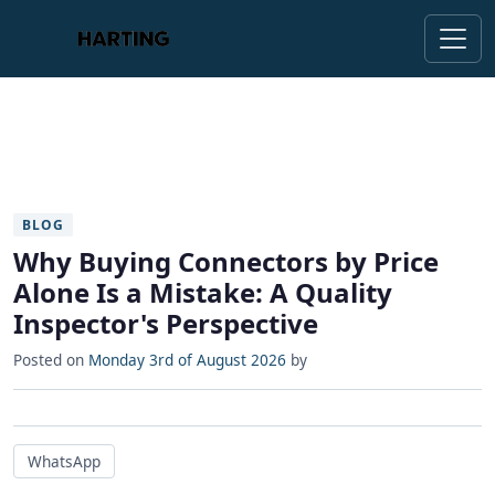
BLOG
Why Buying Connectors by Price
Alone Is a Mistake: A Quality
Inspector's Perspective
Posted on
Monday 3rd of August 2026
by
WhatsApp