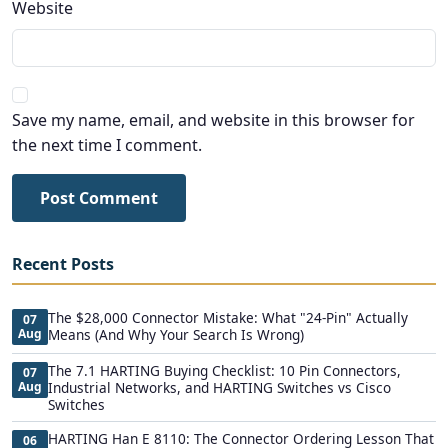
Website
Save my name, email, and website in this browser for
the next time I comment.
Post Comment
Recent Posts
The $28,000 Connector Mistake: What "24-Pin" Actually
07
Aug
Means (And Why Your Search Is Wrong)
The 7.1 HARTING Buying Checklist: 10 Pin Connectors,
07
Aug
Industrial Networks, and HARTING Switches vs Cisco
Switches
HARTING Han E 8110: The Connector Ordering Lesson That
06