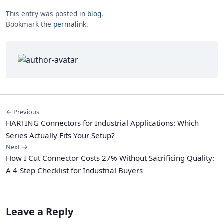
This entry was posted in
blog
.
Bookmark the
permalink
.
← Previous
HARTING Connectors for Industrial Applications: Which
Series Actually Fits Your Setup?
Next →
How I Cut Connector Costs 27% Without Sacrificing Quality:
A 4-Step Checklist for Industrial Buyers
Leave a Reply