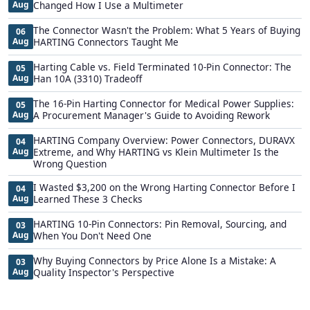
Aug
Changed How I Use a Multimeter
The Connector Wasn't the Problem: What 5 Years of Buying
06
Aug
HARTING Connectors Taught Me
Harting Cable vs. Field Terminated 10-Pin Connector: The
05
Aug
Han 10A (3310) Tradeoff
The 16-Pin Harting Connector for Medical Power Supplies:
05
Aug
A Procurement Manager's Guide to Avoiding Rework
HARTING Company Overview: Power Connectors, DURAVX
04
Aug
Extreme, and Why HARTING vs Klein Multimeter Is the
Wrong Question
I Wasted $3,200 on the Wrong Harting Connector Before I
04
Aug
Learned These 3 Checks
HARTING 10-Pin Connectors: Pin Removal, Sourcing, and
03
Aug
When You Don't Need One
Why Buying Connectors by Price Alone Is a Mistake: A
03
Aug
Quality Inspector's Perspective