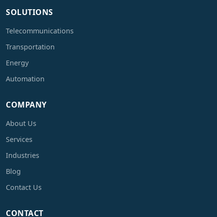
SOLUTIONS
Telecommunications
Transportation
Energy
Automation
COMPANY
About Us
Services
Industries
Blog
Contact Us
CONTACT