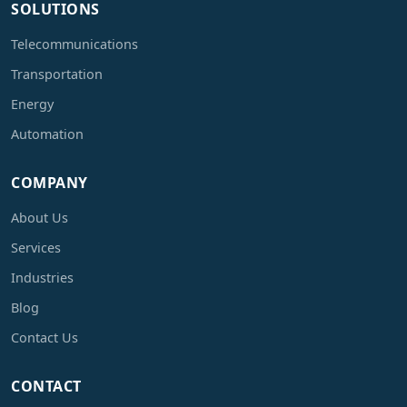
SOLUTIONS
Telecommunications
Transportation
Energy
Automation
COMPANY
About Us
Services
Industries
Blog
Contact Us
CONTACT