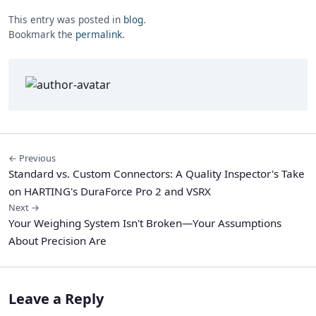
This entry was posted in
blog
.
Bookmark the
permalink
.
← Previous
Standard vs. Custom Connectors: A Quality Inspector's Take
on HARTING's DuraForce Pro 2 and VSRX
Next →
Your Weighing System Isn't Broken—Your Assumptions
About Precision Are
Leave a Reply