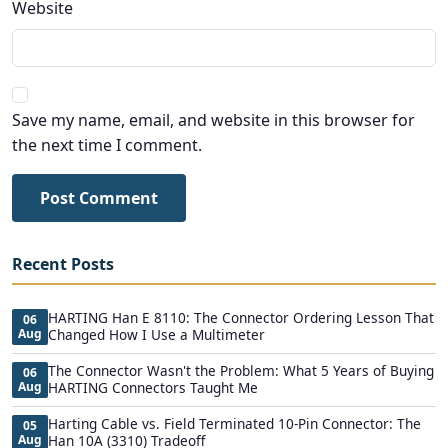
Website
Save my name, email, and website in this browser for
the next time I comment.
Post Comment
Recent Posts
HARTING Han E 8110: The Connector Ordering Lesson That
06
Aug
Changed How I Use a Multimeter
The Connector Wasn't the Problem: What 5 Years of Buying
06
Aug
HARTING Connectors Taught Me
Harting Cable vs. Field Terminated 10-Pin Connector: The
05
Aug
Han 10A (3310) Tradeoff