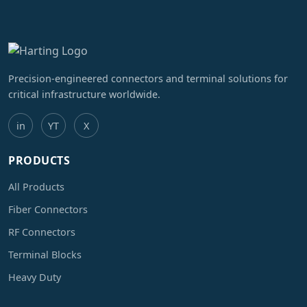
Precision-engineered connectors and terminal solutions for
critical infrastructure worldwide.
in
YT
X
PRODUCTS
All Products
Fiber Connectors
RF Connectors
Terminal Blocks
Heavy Duty