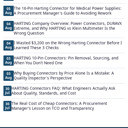
The 16-Pin Harting Connector for Medical Power Supplies:
05
Aug
A Procurement Manager's Guide to Avoiding Rework
HARTING Company Overview: Power Connectors, DURAVX
04
Aug
Extreme, and Why HARTING vs Klein Multimeter Is the
Wrong Question
I Wasted $3,200 on the Wrong Harting Connector Before I
04
Aug
Learned These 3 Checks
HARTING 10-Pin Connectors: Pin Removal, Sourcing, and
03
Aug
When You Don't Need One
Why Buying Connectors by Price Alone Is a Mistake: A
03
Aug
Quality Inspector's Perspective
HARTING Connectors FAQ: What Engineers Actually Ask
30
Jul
About Quality, Standards, and Cost
The Real Cost of Cheap Connectors: A Procurement
30
Jul
Manager’s Lesson on TCO and Transparency