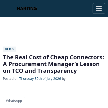
BLOG
The Real Cost of Cheap Connectors:
A Procurement Manager’s Lesson
on TCO and Transparency
Posted on
Thursday 30th of July 2026
by
WhatsApp