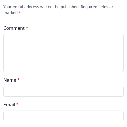
Your email address will not be published. Required fields are
marked
*
Comment
*
Name
*
Email
*