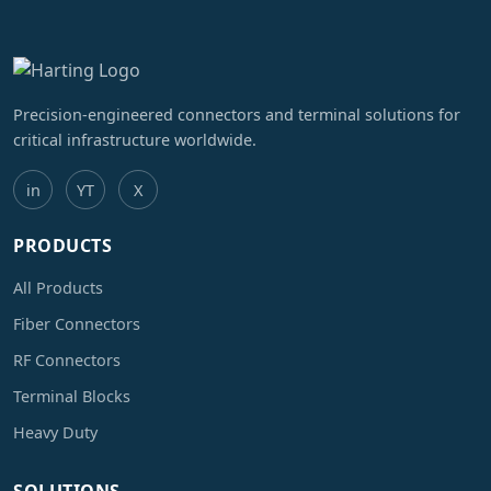
Precision-engineered connectors and terminal solutions for
critical infrastructure worldwide.
in
YT
X
PRODUCTS
All Products
Fiber Connectors
RF Connectors
Terminal Blocks
Heavy Duty