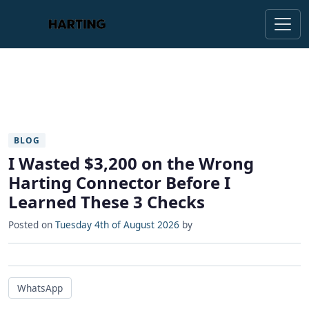
BLOG
I Wasted $3,200 on the Wrong
Harting Connector Before I
Learned These 3 Checks
Posted on
Tuesday 4th of August 2026
by
WhatsApp