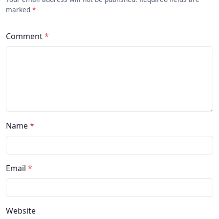
marked
*
Comment
*
Name
*
Email
*
Website