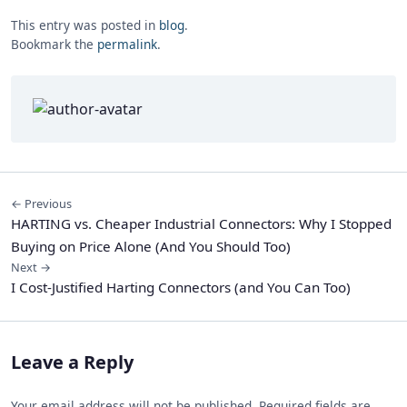
This entry was posted in
blog
.
Bookmark the
permalink
.
← Previous
HARTING vs. Cheaper Industrial Connectors: Why I Stopped
Buying on Price Alone (And You Should Too)
Next →
I Cost-Justified Harting Connectors (and You Can Too)
Leave a Reply
Your email address will not be published. Required fields are