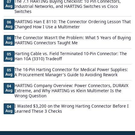
The 7.1 HARTING Buying Checklist: 10 Pin Connectors,
07
Aug
Industrial Networks, and HARTING Switches vs Cisco
Switches
HARTING Han E 8110: The Connector Ordering Lesson That
06
Aug
Changed How I Use a Multimeter
The Connector Wasn't the Problem: What 5 Years of Buying
06
Aug
HARTING Connectors Taught Me
Harting Cable vs. Field Terminated 10-Pin Connector: The
05
Aug
Han 10A (3310) Tradeoff
The 16-Pin Harting Connector for Medical Power Supplies:
05
Aug
A Procurement Manager's Guide to Avoiding Rework
HARTING Company Overview: Power Connectors, DURAVX
04
Aug
Extreme, and Why HARTING vs Klein Multimeter Is the
Wrong Question
I Wasted $3,200 on the Wrong Harting Connector Before I
04
Aug
Learned These 3 Checks