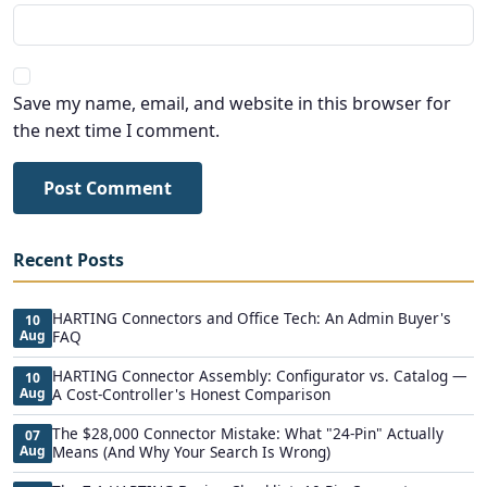
Save my name, email, and website in this browser for
the next time I comment.
Post Comment
Recent Posts
HARTING Connectors and Office Tech: An Admin Buyer's
10
Aug
FAQ
HARTING Connector Assembly: Configurator vs. Catalog —
10
Aug
A Cost-Controller's Honest Comparison
The $28,000 Connector Mistake: What "24-Pin" Actually
07
Aug
Means (And Why Your Search Is Wrong)