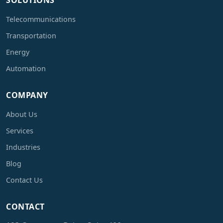
SOLUTIONS
Telecommunications
Transportation
Energy
Automation
COMPANY
About Us
Services
Industries
Blog
Contact Us
CONTACT