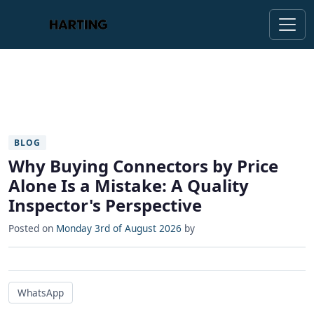
BLOG
Why Buying Connectors by Price
Alone Is a Mistake: A Quality
Inspector's Perspective
Posted on
Monday 3rd of August 2026
by
WhatsApp