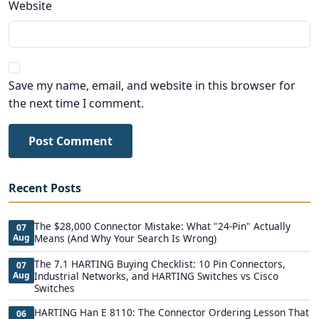
Website
Save my name, email, and website in this browser for
the next time I comment.
Post Comment
Recent Posts
The $28,000 Connector Mistake: What "24-Pin" Actually
07
Aug
Means (And Why Your Search Is Wrong)
The 7.1 HARTING Buying Checklist: 10 Pin Connectors,
07
Aug
Industrial Networks, and HARTING Switches vs Cisco
Switches
HARTING Han E 8110: The Connector Ordering Lesson That
06