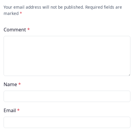
Your email address will not be published. Required fields are
marked
*
Comment
*
Name
*
Email
*