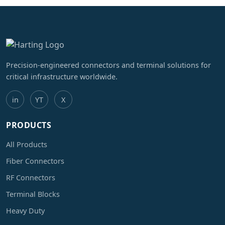
Precision-engineered connectors and terminal solutions for
critical infrastructure worldwide.
in
YT
X
PRODUCTS
All Products
Fiber Connectors
RF Connectors
Terminal Blocks
Heavy Duty