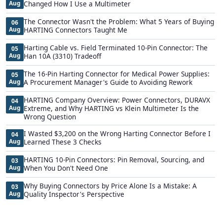
Aug
Changed How I Use a Multimeter
The Connector Wasn't the Problem: What 5 Years of Buying
06
Aug
HARTING Connectors Taught Me
Harting Cable vs. Field Terminated 10-Pin Connector: The
05
Aug
Han 10A (3310) Tradeoff
The 16-Pin Harting Connector for Medical Power Supplies:
05
Aug
A Procurement Manager's Guide to Avoiding Rework
HARTING Company Overview: Power Connectors, DURAVX
04
Aug
Extreme, and Why HARTING vs Klein Multimeter Is the
Wrong Question
I Wasted $3,200 on the Wrong Harting Connector Before I
04
Aug
Learned These 3 Checks
HARTING 10-Pin Connectors: Pin Removal, Sourcing, and
03
Aug
When You Don't Need One
Why Buying Connectors by Price Alone Is a Mistake: A
03
Aug
Quality Inspector's Perspective