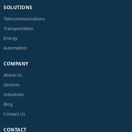
SOLUTIONS
Telecommunications
Transportation
Energy
Automation
COMPANY
About Us
Services
Industries
Blog
Contact Us
CONTACT