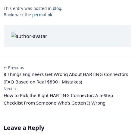
This entry was posted in
blog
.
Bookmark the
permalink
.
← Previous
8 Things Engineers Get Wrong About HARTING Connectors
(FAQ Based on Real $890+ Mistakes)
Next →
How to Pick the Right HARTING Connector: A 5-Step
Checklist From Someone Who's Gotten It Wrong
Leave a Reply