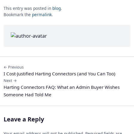
This entry was posted in
blog
.
Bookmark the
permalink
.
← Previous
I Cost-Justified Harting Connectors (and You Can Too)
Next →
Harting Connectors FAQ: What an Admin Buyer Wishes
Someone Had Told Me
Leave a Reply
Your email address will not be published. Required fields are