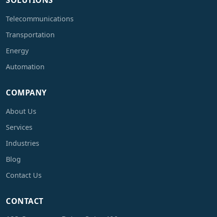
SOLUTIONS
Telecommunications
Transportation
Energy
Automation
COMPANY
About Us
Services
Industries
Blog
Contact Us
CONTACT