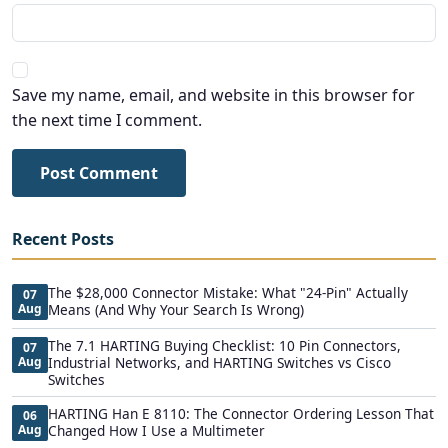
Save my name, email, and website in this browser for
the next time I comment.
Post Comment
Recent Posts
The $28,000 Connector Mistake: What "24-Pin" Actually
07
Aug
Means (And Why Your Search Is Wrong)
The 7.1 HARTING Buying Checklist: 10 Pin Connectors,
07
Aug
Industrial Networks, and HARTING Switches vs Cisco
Switches
HARTING Han E 8110: The Connector Ordering Lesson That
06
Aug
Changed How I Use a Multimeter