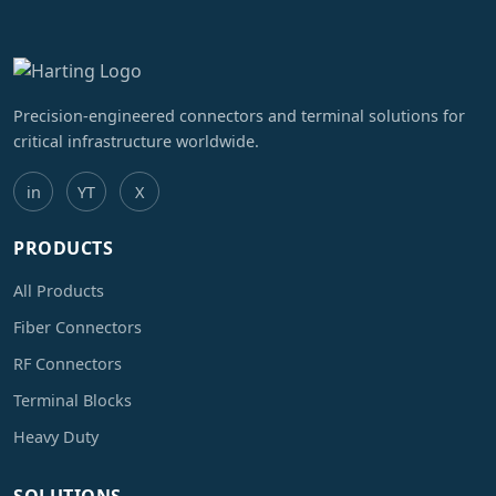
Precision-engineered connectors and terminal solutions for
critical infrastructure worldwide.
in
YT
X
PRODUCTS
All Products
Fiber Connectors
RF Connectors
Terminal Blocks
Heavy Duty