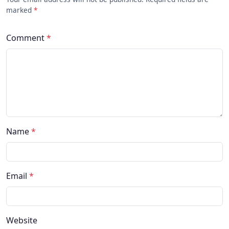
marked
*
Comment
*
Name
*
Email
*
Website