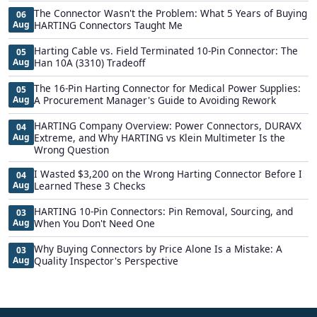
The Connector Wasn't the Problem: What 5 Years of Buying
06
Aug
HARTING Connectors Taught Me
Harting Cable vs. Field Terminated 10-Pin Connector: The
05
Aug
Han 10A (3310) Tradeoff
The 16-Pin Harting Connector for Medical Power Supplies:
05
Aug
A Procurement Manager's Guide to Avoiding Rework
HARTING Company Overview: Power Connectors, DURAVX
04
Aug
Extreme, and Why HARTING vs Klein Multimeter Is the
Wrong Question
I Wasted $3,200 on the Wrong Harting Connector Before I
04
Aug
Learned These 3 Checks
HARTING 10-Pin Connectors: Pin Removal, Sourcing, and
03
Aug
When You Don't Need One
Why Buying Connectors by Price Alone Is a Mistake: A
03
Aug
Quality Inspector's Perspective