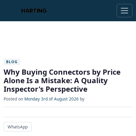
BLOG
Why Buying Connectors by Price
Alone Is a Mistake: A Quality
Inspector's Perspective
Posted on
Monday 3rd of August 2026
by
WhatsApp