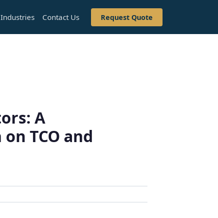
Industries
Contact Us
Request Quote
ors: A
 on TCO and