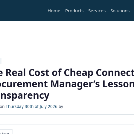
Home
Products
Services
Solutions
e Real Cost of Cheap Connect
ocurement Manager’s Lesson
ansparency
 on
Thursday 30th of July 2026
by
sApp