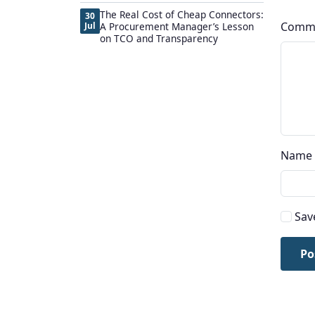
The Real Cost of Cheap Connectors:
30
Comm
Jul
A Procurement Manager’s Lesson
on TCO and Transparency
Name
Sav
Po