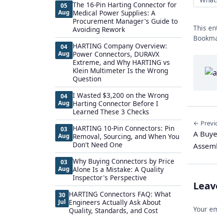
The 16-Pin Harting Connector for
05
Aug
Medical Power Supplies: A
Procurement Manager's Guide to
This en
Avoiding Rework
Bookma
HARTING Company Overview:
04
Aug
Power Connectors, DURAVX
Extreme, and Why HARTING vs
Klein Multimeter Is the Wrong
Question
I Wasted $3,200 on the Wrong
04
Aug
Harting Connector Before I
Learned These 3 Checks
← Previ
HARTING 10-Pin Connectors: Pin
03
A Buye
Aug
Removal, Sourcing, and When You
Don't Need One
Assemb
Why Buying Connectors by Price
03
Aug
Alone Is a Mistake: A Quality
Inspector's Perspective
Leav
HARTING Connectors FAQ: What
30
Jul
Engineers Actually Ask About
Your em
Quality, Standards, and Cost