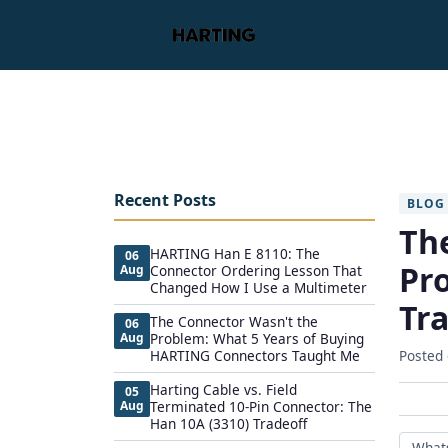
Recent Posts
BLOG
Th
HARTING Han E 8110: The
06
Pr
Aug
Connector Ordering Lesson That
Changed How I Use a Multimeter
Tr
The Connector Wasn't the
06
Aug
Problem: What 5 Years of Buying
HARTING Connectors Taught Me
Posted
Harting Cable vs. Field
05
Aug
Terminated 10-Pin Connector: The
Han 10A (3310) Tradeoff
What