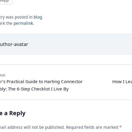
try was posted in
blog
.
rk the
permalink
.
ous
r’s Practical Guide to Harting Connector
How I Lea
ly: The 6-Step Checklist I Live By
e a Reply
ail address will not be published. Required fields are marked
*