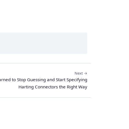
Next →
rned to Stop Guessing and Start Specifying
Harting Connectors the Right Way