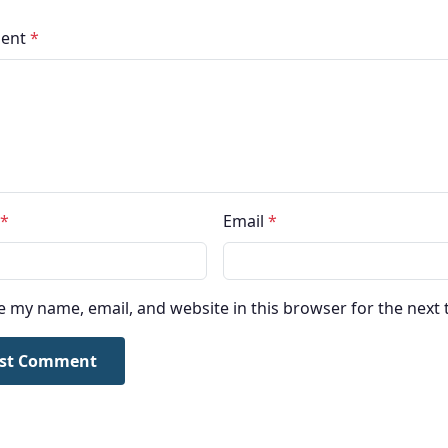
ent
*
*
Email
*
e my name, email, and website in this browser for the next
st Comment