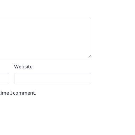
Website
 time I comment.