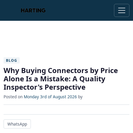
BLOG
Why Buying Connectors by Price
Alone Is a Mistake: A Quality
Inspector's Perspective
Posted on
Monday 3rd of August 2026
by
WhatsApp