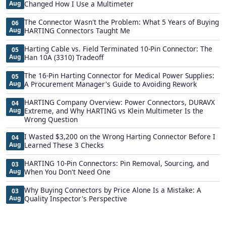
Aug
Changed How I Use a Multimeter
The Connector Wasn't the Problem: What 5 Years of Buying
06
Aug
HARTING Connectors Taught Me
Harting Cable vs. Field Terminated 10-Pin Connector: The
05
Aug
Han 10A (3310) Tradeoff
The 16-Pin Harting Connector for Medical Power Supplies:
05
Aug
A Procurement Manager's Guide to Avoiding Rework
HARTING Company Overview: Power Connectors, DURAVX
04
Aug
Extreme, and Why HARTING vs Klein Multimeter Is the
Wrong Question
I Wasted $3,200 on the Wrong Harting Connector Before I
04
Aug
Learned These 3 Checks
HARTING 10-Pin Connectors: Pin Removal, Sourcing, and
03
Aug
When You Don't Need One
Why Buying Connectors by Price Alone Is a Mistake: A
03
Aug
Quality Inspector's Perspective