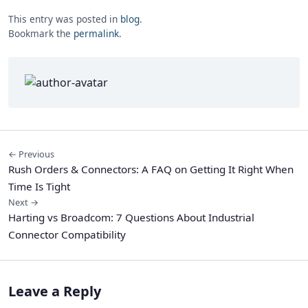
This entry was posted in
blog
.
Bookmark the
permalink
.
← Previous
Rush Orders & Connectors: A FAQ on Getting It Right When
Time Is Tight
Next →
Harting vs Broadcom: 7 Questions About Industrial
Connector Compatibility
Leave a Reply