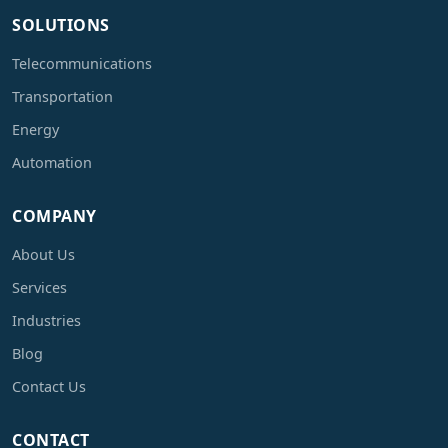
SOLUTIONS
Telecommunications
Transportation
Energy
Automation
COMPANY
About Us
Services
Industries
Blog
Contact Us
CONTACT