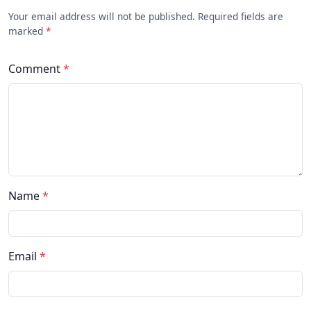
Your email address will not be published. Required fields are
marked
*
Comment
*
Name
*
Email
*