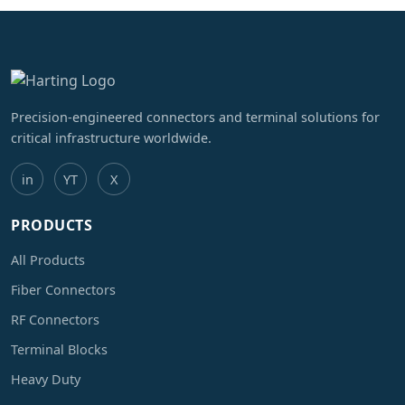
Precision-engineered connectors and terminal solutions for
critical infrastructure worldwide.
in
YT
X
PRODUCTS
All Products
Fiber Connectors
RF Connectors
Terminal Blocks
Heavy Duty