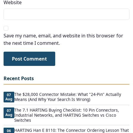
Website
Save my name, email, and website in this browser for
the next time I comment.
Post Comment
Recent Posts
The $28,000 Connector Mistake: What "24-Pin" Actually
07
Aug
Means (And Why Your Search Is Wrong)
The 7.1 HARTING Buying Checklist: 10 Pin Connectors,
07
Aug
Industrial Networks, and HARTING Switches vs Cisco
Switches
HARTING Han E 8110: The Connector Ordering Lesson That
06