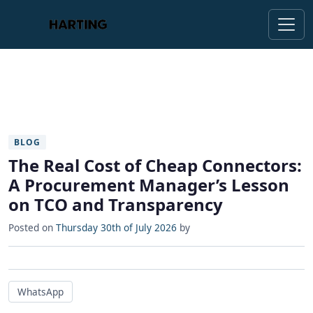
BLOG
The Real Cost of Cheap Connectors:
A Procurement Manager’s Lesson
on TCO and Transparency
Posted on
Thursday 30th of July 2026
by
WhatsApp