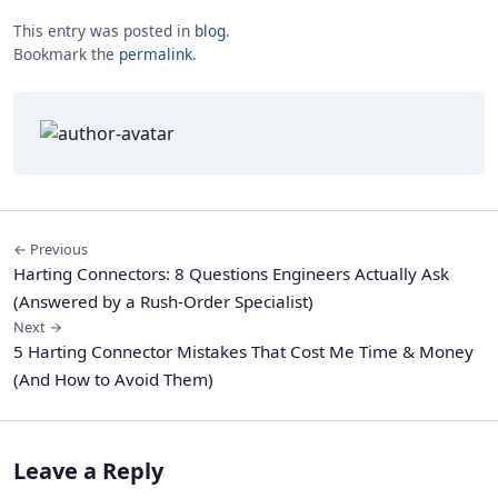
This entry was posted in
blog
.
Bookmark the
permalink
.
← Previous
Harting Connectors: 8 Questions Engineers Actually Ask
(Answered by a Rush-Order Specialist)
Next →
5 Harting Connector Mistakes That Cost Me Time & Money
(And How to Avoid Them)
Leave a Reply