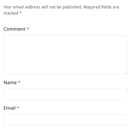
Your email address will not be published. Required fields are
marked
*
Comment
*
Name
*
Email
*