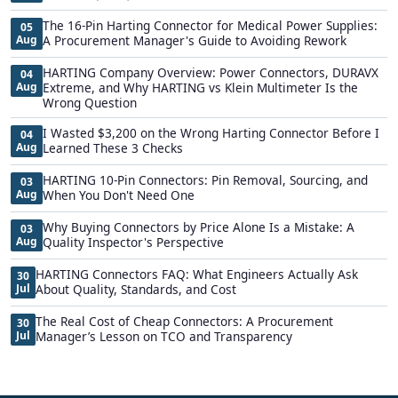
The 16-Pin Harting Connector for Medical Power Supplies:
05
Aug
A Procurement Manager's Guide to Avoiding Rework
HARTING Company Overview: Power Connectors, DURAVX
04
Aug
Extreme, and Why HARTING vs Klein Multimeter Is the
Wrong Question
I Wasted $3,200 on the Wrong Harting Connector Before I
04
Aug
Learned These 3 Checks
HARTING 10-Pin Connectors: Pin Removal, Sourcing, and
03
Aug
When You Don't Need One
Why Buying Connectors by Price Alone Is a Mistake: A
03
Aug
Quality Inspector's Perspective
HARTING Connectors FAQ: What Engineers Actually Ask
30
Jul
About Quality, Standards, and Cost
The Real Cost of Cheap Connectors: A Procurement
30
Jul
Manager’s Lesson on TCO and Transparency