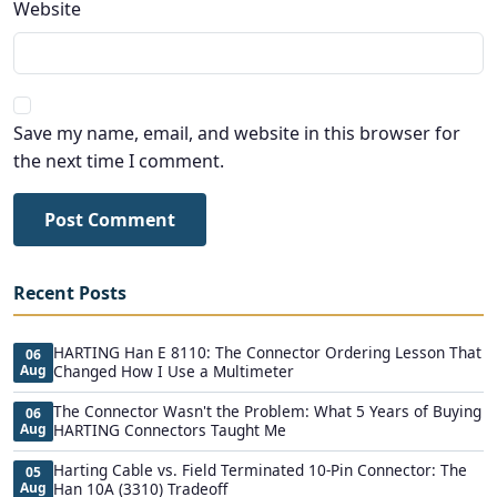
Website
Save my name, email, and website in this browser for
the next time I comment.
Post Comment
Recent Posts
HARTING Han E 8110: The Connector Ordering Lesson That
06
Aug
Changed How I Use a Multimeter
The Connector Wasn't the Problem: What 5 Years of Buying
06
Aug
HARTING Connectors Taught Me
Harting Cable vs. Field Terminated 10-Pin Connector: The
05
Aug
Han 10A (3310) Tradeoff