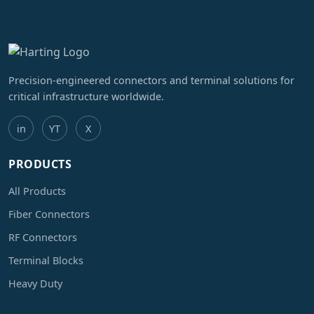
Precision-engineered connectors and terminal solutions for
critical infrastructure worldwide.
in
YT
X
PRODUCTS
All Products
Fiber Connectors
RF Connectors
Terminal Blocks
Heavy Duty