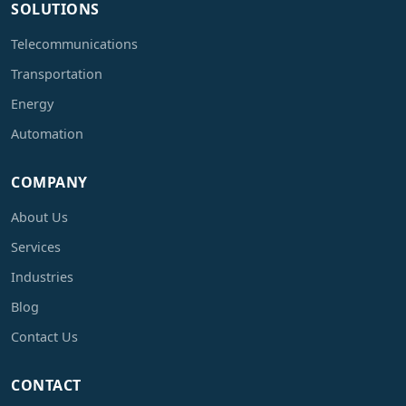
SOLUTIONS
Telecommunications
Transportation
Energy
Automation
COMPANY
About Us
Services
Industries
Blog
Contact Us
CONTACT