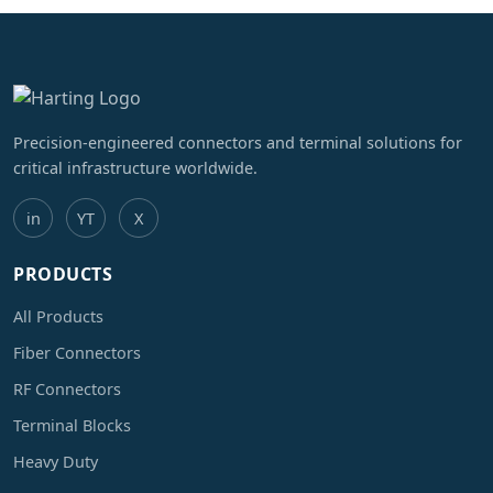
Precision-engineered connectors and terminal solutions for
critical infrastructure worldwide.
in
YT
X
PRODUCTS
All Products
Fiber Connectors
RF Connectors
Terminal Blocks
Heavy Duty