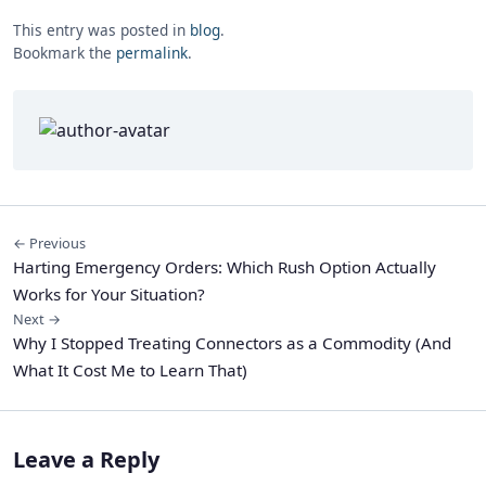
This entry was posted in
blog
.
Bookmark the
permalink
.
← Previous
Harting Emergency Orders: Which Rush Option Actually
Works for Your Situation?
Next →
Why I Stopped Treating Connectors as a Commodity (And
What It Cost Me to Learn That)
Leave a Reply