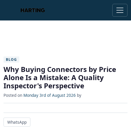
BLOG
Why Buying Connectors by Price
Alone Is a Mistake: A Quality
Inspector's Perspective
Posted on
Monday 3rd of August 2026
by
WhatsApp