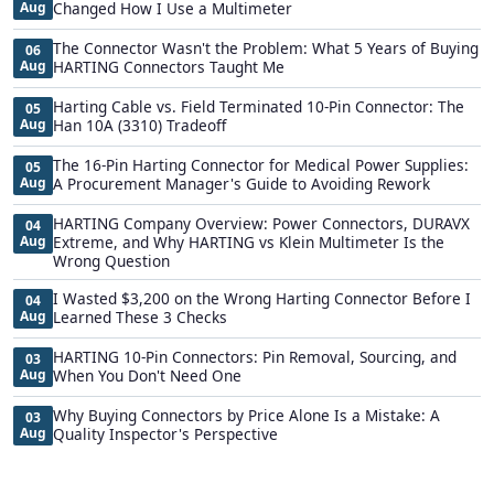
Aug
Changed How I Use a Multimeter
The Connector Wasn't the Problem: What 5 Years of Buying
06
Aug
HARTING Connectors Taught Me
Harting Cable vs. Field Terminated 10-Pin Connector: The
05
Aug
Han 10A (3310) Tradeoff
The 16-Pin Harting Connector for Medical Power Supplies:
05
Aug
A Procurement Manager's Guide to Avoiding Rework
HARTING Company Overview: Power Connectors, DURAVX
04
Aug
Extreme, and Why HARTING vs Klein Multimeter Is the
Wrong Question
I Wasted $3,200 on the Wrong Harting Connector Before I
04
Aug
Learned These 3 Checks
HARTING 10-Pin Connectors: Pin Removal, Sourcing, and
03
Aug
When You Don't Need One
Why Buying Connectors by Price Alone Is a Mistake: A
03
Aug
Quality Inspector's Perspective