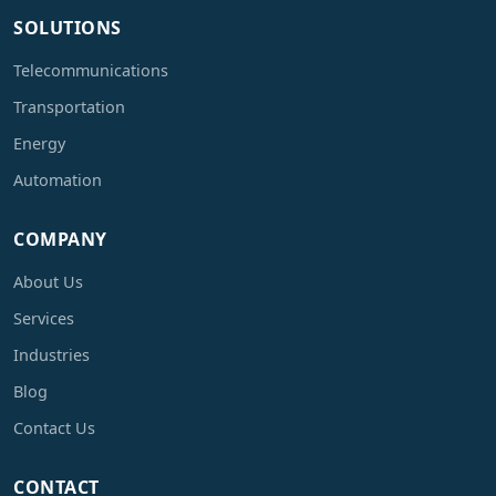
SOLUTIONS
Telecommunications
Transportation
Energy
Automation
COMPANY
About Us
Services
Industries
Blog
Contact Us
CONTACT