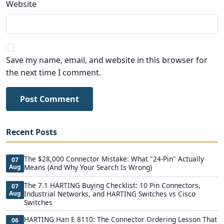
Website
Save my name, email, and website in this browser for
the next time I comment.
Post Comment
Recent Posts
The $28,000 Connector Mistake: What "24-Pin" Actually
07
Aug
Means (And Why Your Search Is Wrong)
The 7.1 HARTING Buying Checklist: 10 Pin Connectors,
07
Aug
Industrial Networks, and HARTING Switches vs Cisco
Switches
HARTING Han E 8110: The Connector Ordering Lesson That
06