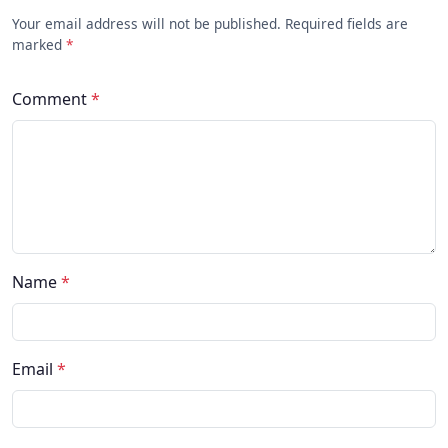
Your email address will not be published. Required fields are
marked
*
Comment
*
Name
*
Email
*