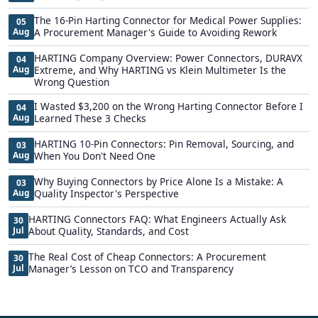
The 16-Pin Harting Connector for Medical Power Supplies:
05
Aug
A Procurement Manager's Guide to Avoiding Rework
HARTING Company Overview: Power Connectors, DURAVX
04
Aug
Extreme, and Why HARTING vs Klein Multimeter Is the
Wrong Question
I Wasted $3,200 on the Wrong Harting Connector Before I
04
Aug
Learned These 3 Checks
HARTING 10-Pin Connectors: Pin Removal, Sourcing, and
03
Aug
When You Don't Need One
Why Buying Connectors by Price Alone Is a Mistake: A
03
Aug
Quality Inspector's Perspective
HARTING Connectors FAQ: What Engineers Actually Ask
30
Jul
About Quality, Standards, and Cost
The Real Cost of Cheap Connectors: A Procurement
30
Jul
Manager’s Lesson on TCO and Transparency