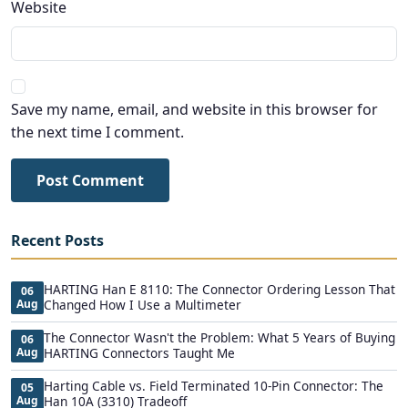
Website
Save my name, email, and website in this browser for
the next time I comment.
Post Comment
Recent Posts
HARTING Han E 8110: The Connector Ordering Lesson That
06
Aug
Changed How I Use a Multimeter
The Connector Wasn't the Problem: What 5 Years of Buying
06
Aug
HARTING Connectors Taught Me
Harting Cable vs. Field Terminated 10-Pin Connector: The
05
Aug
Han 10A (3310) Tradeoff