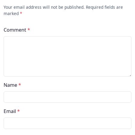
Your email address will not be published. Required fields are
marked
*
Comment
*
Name
*
Email
*