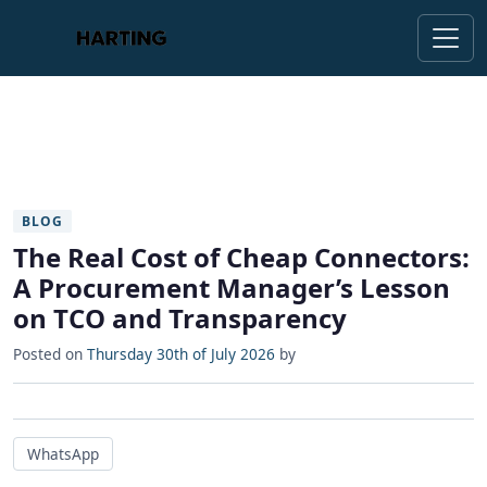
BLOG
The Real Cost of Cheap Connectors:
A Procurement Manager’s Lesson
on TCO and Transparency
Posted on
Thursday 30th of July 2026
by
WhatsApp