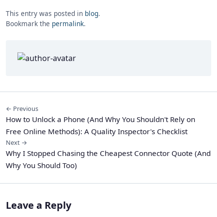
This entry was posted in
blog
.
Bookmark the
permalink
.
← Previous
How to Unlock a Phone (And Why You Shouldn't Rely on
Free Online Methods): A Quality Inspector's Checklist
Next →
Why I Stopped Chasing the Cheapest Connector Quote (And
Why You Should Too)
Leave a Reply