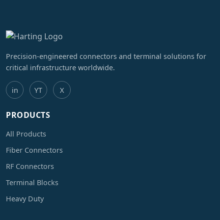
Precision-engineered connectors and terminal solutions for
critical infrastructure worldwide.
in
YT
X
PRODUCTS
All Products
Fiber Connectors
RF Connectors
Terminal Blocks
Heavy Duty