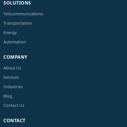
SOLUTIONS
Telecommunications
Transportation
Energy
Automation
COMPANY
About Us
Services
Industries
Blog
Contact Us
CONTACT