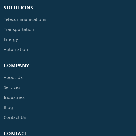
SOLUTIONS
Telecommunications
Transportation
Energy
Automation
COMPANY
About Us
Services
Industries
Blog
Contact Us
CONTACT