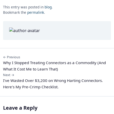
This entry was posted in
blog
.
Bookmark the
permalink
.
← Previous
Why I Stopped Treating Connectors as a Commodity (And
What It Cost Me to Learn That)
Next →
I've Wasted Over $3,200 on Wrong Harting Connectors.
Here's My Pre-Crimp Checklist.
Leave a Reply