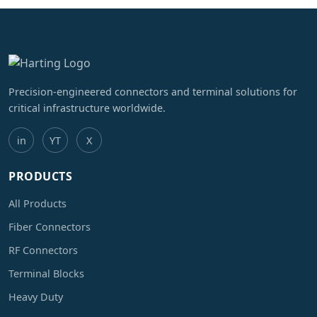
Precision-engineered connectors and terminal solutions for
critical infrastructure worldwide.
in
YT
X
PRODUCTS
All Products
Fiber Connectors
RF Connectors
Terminal Blocks
Heavy Duty