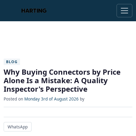
BLOG
Why Buying Connectors by Price
Alone Is a Mistake: A Quality
Inspector's Perspective
Posted on
Monday 3rd of August 2026
by
WhatsApp