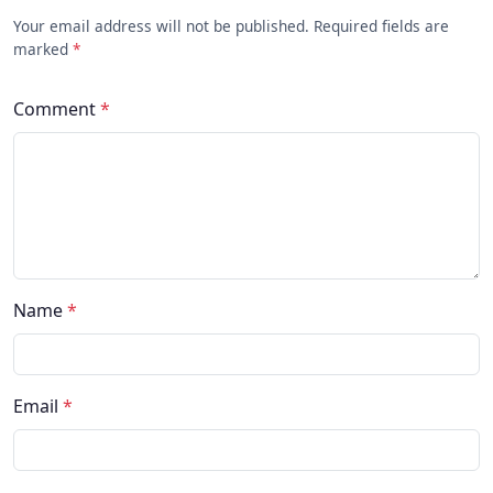
Your email address will not be published. Required fields are
marked
*
Comment
*
Name
*
Email
*