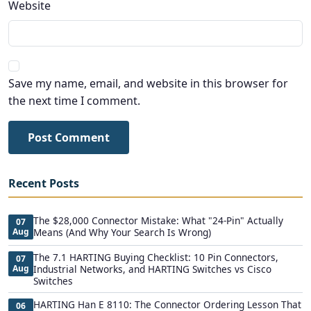
Website
Save my name, email, and website in this browser for
the next time I comment.
Post Comment
Recent Posts
The $28,000 Connector Mistake: What "24-Pin" Actually
07
Aug
Means (And Why Your Search Is Wrong)
The 7.1 HARTING Buying Checklist: 10 Pin Connectors,
07
Aug
Industrial Networks, and HARTING Switches vs Cisco
Switches
HARTING Han E 8110: The Connector Ordering Lesson That
06