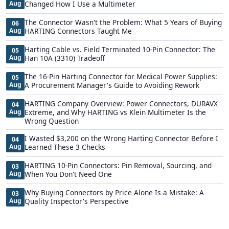
Aug
Changed How I Use a Multimeter
The Connector Wasn't the Problem: What 5 Years of Buying
06
Aug
HARTING Connectors Taught Me
Harting Cable vs. Field Terminated 10-Pin Connector: The
05
Aug
Han 10A (3310) Tradeoff
The 16-Pin Harting Connector for Medical Power Supplies:
05
Aug
A Procurement Manager's Guide to Avoiding Rework
HARTING Company Overview: Power Connectors, DURAVX
04
Aug
Extreme, and Why HARTING vs Klein Multimeter Is the
Wrong Question
I Wasted $3,200 on the Wrong Harting Connector Before I
04
Aug
Learned These 3 Checks
HARTING 10-Pin Connectors: Pin Removal, Sourcing, and
03
Aug
When You Don't Need One
Why Buying Connectors by Price Alone Is a Mistake: A
03
Aug
Quality Inspector's Perspective