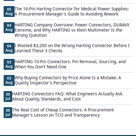
The 16-Pin Harting Connector for Medical Power Supplies:
05
Aug
A Procurement Manager's Guide to Avoiding Rework
HARTING Company Overview: Power Connectors, DURAVX
04
Aug
Extreme, and Why HARTING vs Klein Multimeter Is the
Wrong Question
I Wasted $3,200 on the Wrong Harting Connector Before I
04
Aug
Learned These 3 Checks
HARTING 10-Pin Connectors: Pin Removal, Sourcing, and
03
Aug
When You Don't Need One
Why Buying Connectors by Price Alone Is a Mistake: A
03
Aug
Quality Inspector's Perspective
HARTING Connectors FAQ: What Engineers Actually Ask
30
Jul
About Quality, Standards, and Cost
The Real Cost of Cheap Connectors: A Procurement
30
Jul
Manager’s Lesson on TCO and Transparency