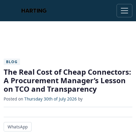
BLOG
The Real Cost of Cheap Connectors:
A Procurement Manager’s Lesson
on TCO and Transparency
Posted on
Thursday 30th of July 2026
by
WhatsApp