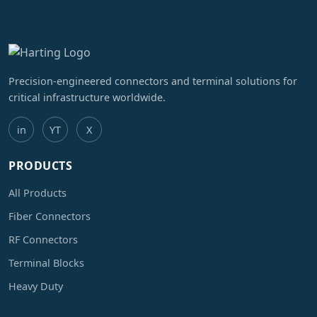
Precision-engineered connectors and terminal solutions for
critical infrastructure worldwide.
in
YT
X
PRODUCTS
All Products
Fiber Connectors
RF Connectors
Terminal Blocks
Heavy Duty