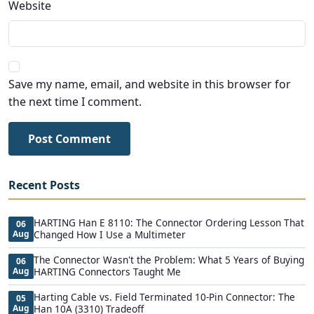
Website
Save my name, email, and website in this browser for
the next time I comment.
Post Comment
Recent Posts
HARTING Han E 8110: The Connector Ordering Lesson That
06
Aug
Changed How I Use a Multimeter
The Connector Wasn't the Problem: What 5 Years of Buying
06
Aug
HARTING Connectors Taught Me
Harting Cable vs. Field Terminated 10-Pin Connector: The
05
Aug
Han 10A (3310) Tradeoff