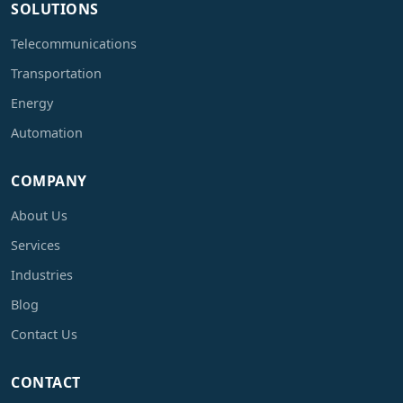
SOLUTIONS
Telecommunications
Transportation
Energy
Automation
COMPANY
About Us
Services
Industries
Blog
Contact Us
CONTACT