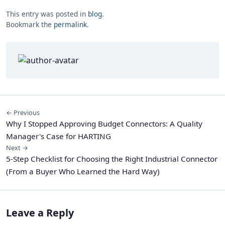
This entry was posted in
blog
.
Bookmark the
permalink
.
← Previous
Why I Stopped Approving Budget Connectors: A Quality
Manager's Case for HARTING
Next →
5-Step Checklist for Choosing the Right Industrial Connector
(From a Buyer Who Learned the Hard Way)
Leave a Reply