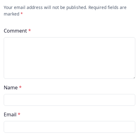
Your email address will not be published. Required fields are
marked
*
Comment
*
Name
*
Email
*