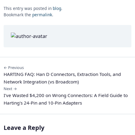
This entry was posted in
blog
.
Bookmark the
permalink
.
← Previous
HARTING FAQ: Han D Connectors, Extraction Tools, and
Network Integration (vs Broadcom)
Next →
I've Wasted $4,200 on Wrong Connectors: A Field Guide to
Harting's 24-Pin and 10-Pin Adapters
Leave a Reply