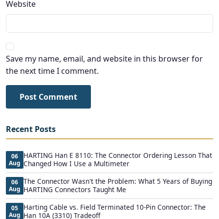
Website
Save my name, email, and website in this browser for
the next time I comment.
Post Comment
Recent Posts
HARTING Han E 8110: The Connector Ordering Lesson That
06
Aug
Changed How I Use a Multimeter
The Connector Wasn't the Problem: What 5 Years of Buying
06
Aug
HARTING Connectors Taught Me
Harting Cable vs. Field Terminated 10-Pin Connector: The
05
Aug
Han 10A (3310) Tradeoff