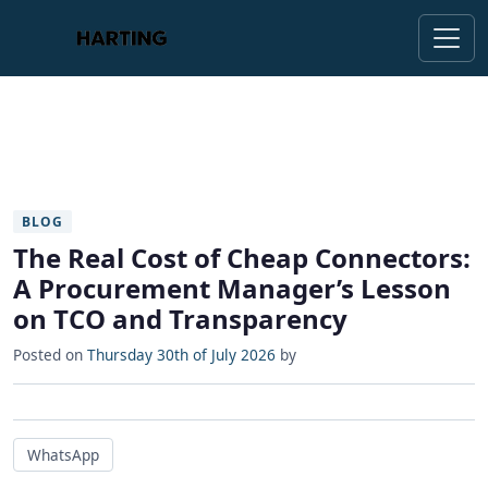
BLOG
The Real Cost of Cheap Connectors:
A Procurement Manager’s Lesson
on TCO and Transparency
Posted on
Thursday 30th of July 2026
by
WhatsApp