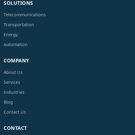
SOLUTIONS
Telecommunications
Transportation
Energy
Automation
COMPANY
About Us
Services
Industries
Blog
Contact Us
CONTACT