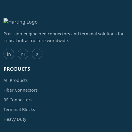
Precision-engineered connectors and terminal solutions for
critical infrastructure worldwide.
in
YT
X
PRODUCTS
All Products
Fiber Connectors
RF Connectors
Terminal Blocks
Heavy Duty