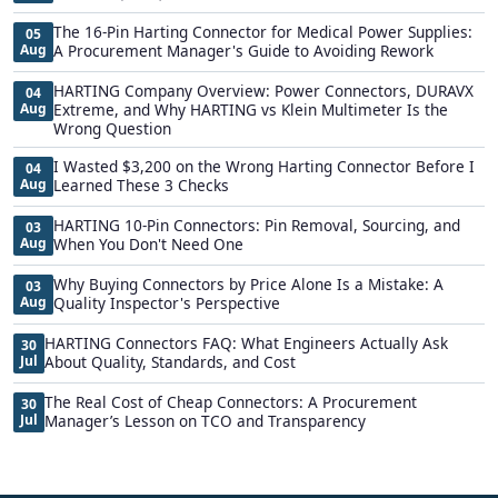
The 16-Pin Harting Connector for Medical Power Supplies:
05
Aug
A Procurement Manager's Guide to Avoiding Rework
HARTING Company Overview: Power Connectors, DURAVX
04
Aug
Extreme, and Why HARTING vs Klein Multimeter Is the
Wrong Question
I Wasted $3,200 on the Wrong Harting Connector Before I
04
Aug
Learned These 3 Checks
HARTING 10-Pin Connectors: Pin Removal, Sourcing, and
03
Aug
When You Don't Need One
Why Buying Connectors by Price Alone Is a Mistake: A
03
Aug
Quality Inspector's Perspective
HARTING Connectors FAQ: What Engineers Actually Ask
30
Jul
About Quality, Standards, and Cost
The Real Cost of Cheap Connectors: A Procurement
30
Jul
Manager’s Lesson on TCO and Transparency