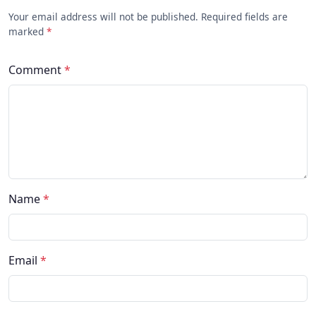
Your email address will not be published. Required fields are
marked
*
Comment
*
Name
*
Email
*