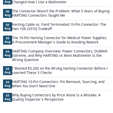
Aug
Changed How I Use a Multimeter
The Connector Wasn't the Problem: What 5 Years of Buying
06
Aug
HARTING Connectors Taught Me
Harting Cable vs. Field Terminated 10-Pin Connector: The
05
Aug
Han 10A (3310) Tradeoff
The 16-Pin Harting Connector for Medical Power Supplies:
05
Aug
A Procurement Manager's Guide to Avoiding Rework
HARTING Company Overview: Power Connectors, DURAVX
04
Aug
Extreme, and Why HARTING vs Klein Multimeter Is the
Wrong Question
I Wasted $3,200 on the Wrong Harting Connector Before I
04
Aug
Learned These 3 Checks
HARTING 10-Pin Connectors: Pin Removal, Sourcing, and
03
Aug
When You Don't Need One
Why Buying Connectors by Price Alone Is a Mistake: A
03
Aug
Quality Inspector's Perspective