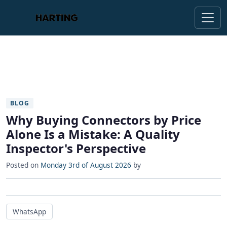
BLOG
Why Buying Connectors by Price
Alone Is a Mistake: A Quality
Inspector's Perspective
Posted on
Monday 3rd of August 2026
by
WhatsApp