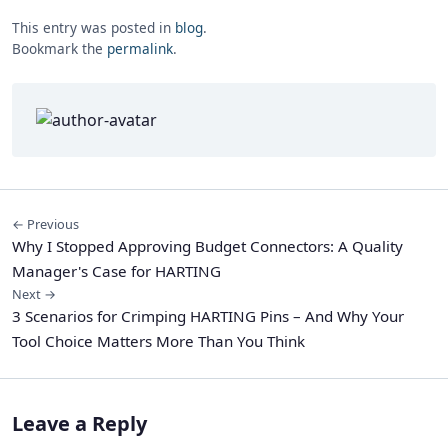
This entry was posted in
blog
.
Bookmark the
permalink
.
← Previous
Why I Stopped Approving Budget Connectors: A Quality
Manager's Case for HARTING
Next →
3 Scenarios for Crimping HARTING Pins – And Why Your
Tool Choice Matters More Than You Think
Leave a Reply