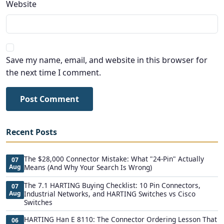
Website
Save my name, email, and website in this browser for
the next time I comment.
Post Comment
Recent Posts
The $28,000 Connector Mistake: What "24-Pin" Actually
07
Aug
Means (And Why Your Search Is Wrong)
The 7.1 HARTING Buying Checklist: 10 Pin Connectors,
07
Aug
Industrial Networks, and HARTING Switches vs Cisco
Switches
HARTING Han E 8110: The Connector Ordering Lesson That
06