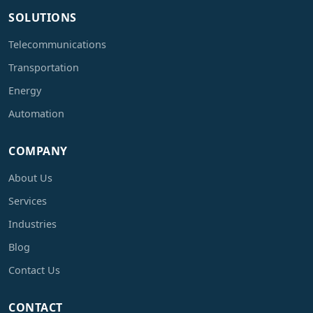
SOLUTIONS
Telecommunications
Transportation
Energy
Automation
COMPANY
About Us
Services
Industries
Blog
Contact Us
CONTACT