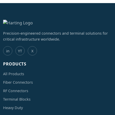
Precision-engineered connectors and terminal solutions for
critical infrastructure worldwide.
in
YT
X
PRODUCTS
All Products
Fiber Connectors
RF Connectors
Terminal Blocks
Heavy Duty