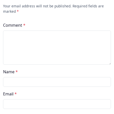
Your email address will not be published. Required fields are
marked
*
Comment
*
Name
*
Email
*