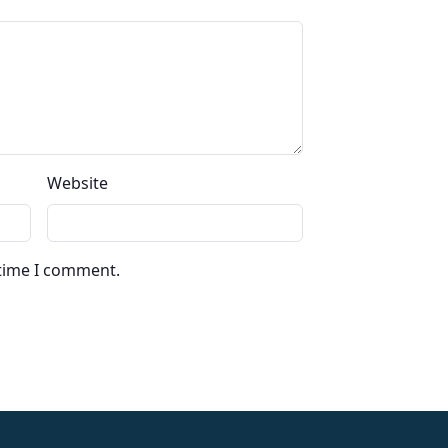
Website
 time I comment.