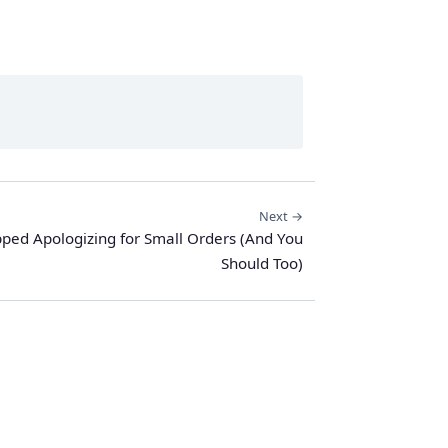
Next →
pped Apologizing for Small Orders (And You
Should Too)