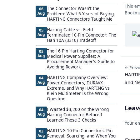
This en
The Connector Wasn't the
06
Bookma
Aug
Problem: What 5 Years of Buying
HARTING Connectors Taught Me
Harting Cable vs. Field
05
Aug
Terminated 10-Pin Connector: The
Han 10A (3310) Tradeoff
The 16-Pin Harting Connector for
05
Aug
Medical Power Supplies: A
Procurement Manager's Guide to
Avoiding Rework
← Previ
HARTIN
HARTING Company Overview:
04
and Ne
Aug
Power Connectors, DURAVX
Extreme, and Why HARTING vs
Klein Multimeter Is the Wrong
Question
Leav
I Wasted $3,200 on the Wrong
04
Aug
Harting Connector Before I
Learned These 3 Checks
Your em
HARTING 10-Pin Connectors: Pin
03
Aug
Removal, Sourcing, and When You