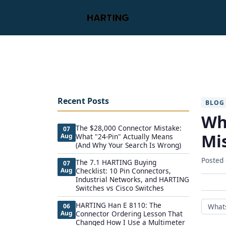
Recent Posts
BLOG
Wh
The $28,000 Connector Mistake:
07
Mis
Aug
What "24-Pin" Actually Means
(And Why Your Search Is Wrong)
Posted
The 7.1 HARTING Buying
07
Aug
Checklist: 10 Pin Connectors,
Industrial Networks, and HARTING
Switches vs Cisco Switches
HARTING Han E 8110: The
06
What
Aug
Connector Ordering Lesson That
Changed How I Use a Multimeter