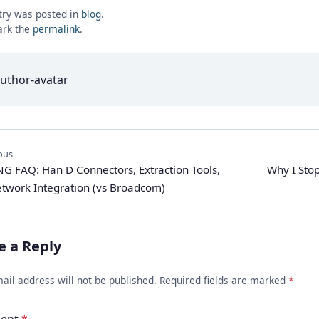
try was posted in
blog
.
rk the
permalink
.
ous
G FAQ: Han D Connectors, Extraction Tools,
Why I Sto
twork Integration (vs Broadcom)
e a Reply
ail address will not be published. Required fields are marked
*