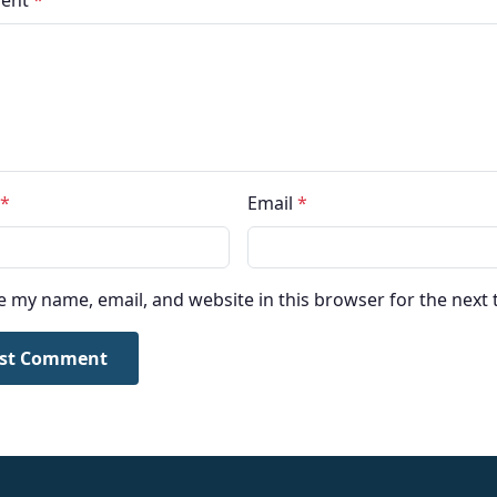
ent
*
*
Email
*
e my name, email, and website in this browser for the next
st Comment