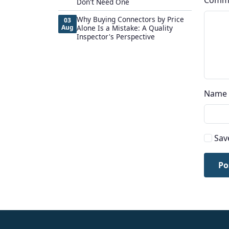
Comm
Don't Need One
Why Buying Connectors by Price
03
Aug
Alone Is a Mistake: A Quality
Inspector's Perspective
Name
Sav
Po