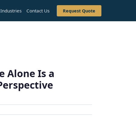
Industries
Contact Us
Request Quote
 Alone Is a
Perspective