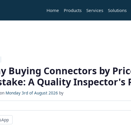
Home
Products
Services
Solutions
y Buying Connectors by Price
take: A Quality Inspector's 
 on
Monday 3rd of August 2026
by
sApp